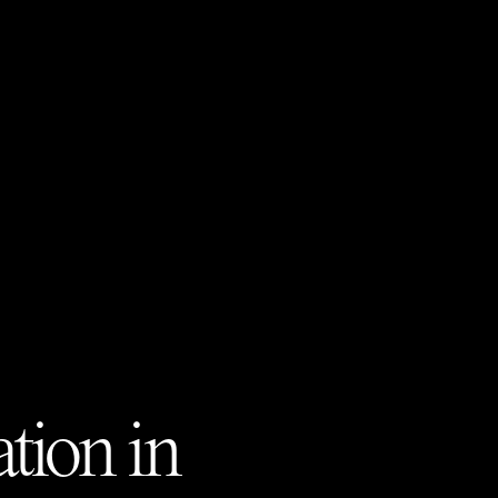
tion in