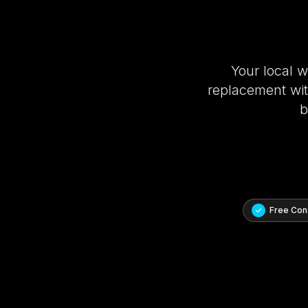
Your local 
replacement with
b
Free Cons