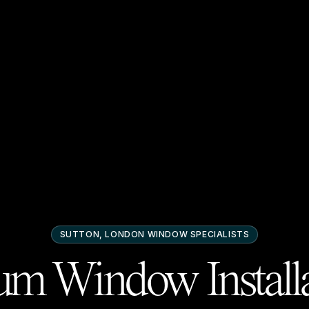
SUTTON, LONDON
WINDOW SPECIALISTS
m Window Installa