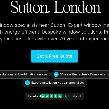
Sutton, London
window specialists near
Sutton
. Expert window ins
 energy-efficient, bespoke window solutions. Pro
y local installers with over 20 years of experienc
Get a Free Quote
ultations •
No-obligation quotes
10-Year Guarantee •
Comprehensi
Expert Installation •
Local specialists
Excellent
Trustpilot