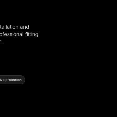
tallation and
fessional fitting
e.
ve protection