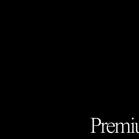
Premiu