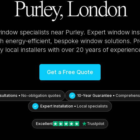
Purley, London
window specialists near
Purley
. Expert window ins
 energy-efficient, bespoke window solutions. Pro
y local installers with over 20 years of experienc
Get a Free Quote
ultations •
No-obligation quotes
10-Year Guarantee •
Comprehensi
Expert Installation •
Local specialists
Excellent
Trustpilot