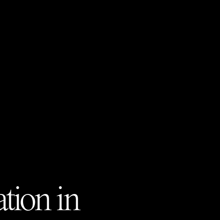
tion in