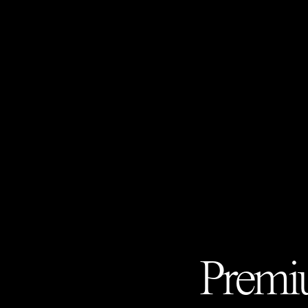
Premiu