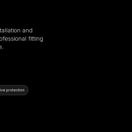
tallation and
fessional fitting
e.
ve protection