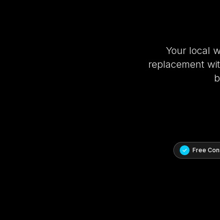
Your local 
replacement with
b
Free Cons