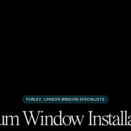
PURLEY, LONDON
WINDOW SPECIALISTS
m Window Installa