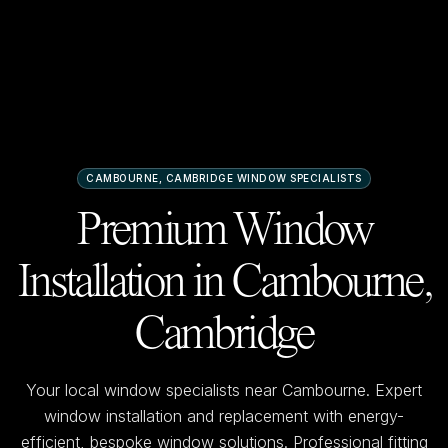
CAMBOURNE, CAMBRIDGE
WINDOW SPECIALISTS
Premium Window
Installation in
Cambourne,
Cambridge
Your local window specialists near
Cambourne
. Expert
window installation and replacement with energy-
efficient, bespoke window solutions. Professional fitting