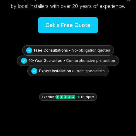
by local installers with over 20 years of experience.
Get a Free Quote
Free Consultations •
No-obligation quotes
10-Year Guarantee •
Comprehensive protection
Expert Installation •
Local specialists
Excellent
Trustpilot