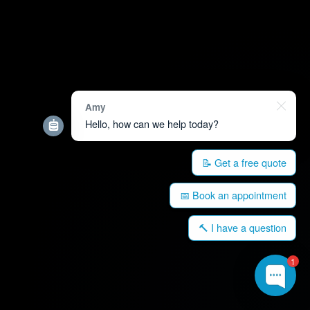
Amy
Hello, how can we help today?
📝 Get a free quote
📅 Book an appointment
🔨 I have a question
1