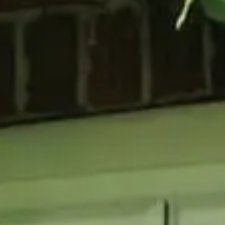
GLAZING
RESO
Double Glazing
Maint
Triple Glazing
Broch