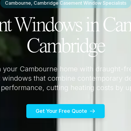
Cambourne, Cambridge
Casement Window Specialists
nt Windows in
Cam
Cambridge
m your
Cambourne
home with draught-fr
 windows that combine contemporary de
 performance, cutting heating costs by 
Get Your Free Quote