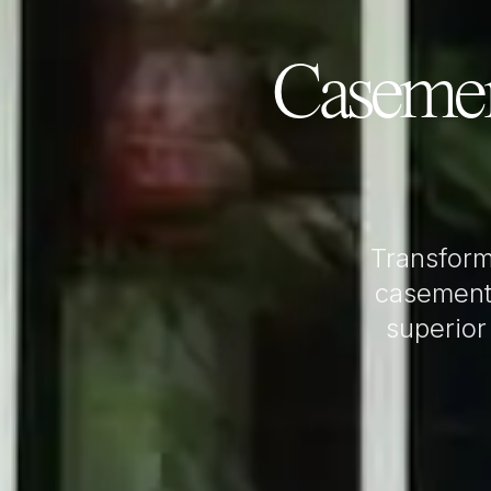
Caseme
Transfor
casement
superior