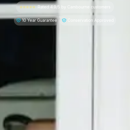
⭐⭐⭐⭐⭐
Rated 4.9/5 by
Cambourne
customers
10 Year Guarantee
Conservation Approved