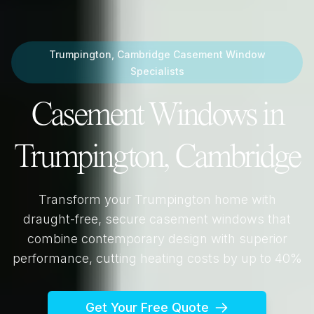
Trumpington, Cambridge
Casement Window
Specialists
Casement Windows in
Trumpington, Cambridge
Transform your
Trumpington
home with
draught-free, secure casement windows that
combine contemporary design with superior
performance, cutting heating costs by up to 40%
Get Your Free Quote