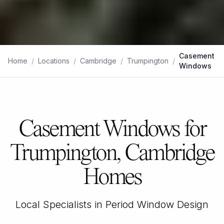
Casement
Home
/
Locations
/
Cambridge
/
Trumpington
/
Windows
Casement Windows for
Trumpington, Cambridge
Homes
Local Specialists in Period Window Design