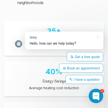
neighborhoods
35
+
Amy
Years Lifespan
Hello, how can we help today?
Minimum expected durability
📝 Get a free quote
📅 Book an appointment
40
%
🔨 I have a question
Energy Savings
Average heating cost reduction
1