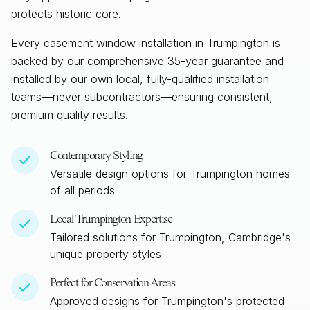
protects historic core.
Every casement window installation in
Trumpington
is
backed by our comprehensive 35-year guarantee and
installed by our own local, fully-qualified installation
teams—never subcontractors—ensuring consistent,
premium quality results.
Contemporary Styling
Versatile design options for
Trumpington
homes
of all periods
Local
Trumpington
Expertise
Tailored solutions for
Trumpington, Cambridge
's
unique property styles
Perfect for Conservation Areas
Approved designs for
Trumpington
's protected