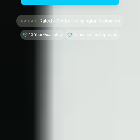
⭐⭐⭐⭐⭐
Rated 4.9/5 by
Trumpington
customers
10 Year Guarantee
Conservation Approved