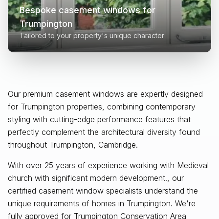
Bespoke casement windows for
Trumpington
Tailored to your property's unique character
Our premium casement windows are expertly designed
for
Trumpington
properties, combining contemporary
styling with cutting-edge performance features that
perfectly complement the architectural diversity found
throughout
Trumpington, Cambridge
.
With over 25 years of experience working with Medieval
church with significant modern development., our
certified casement window specialists understand the
unique requirements of homes in Trumpington. We're
fully approved for Trumpington Conservation Area