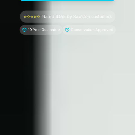
⭐⭐⭐⭐⭐
Rated 4.9/5 by
Sawston
customers
10 Year Guarantee
Conservation Approved