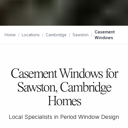
Casement
Home
/
Locations
/
Cambridge
/
Sawston
/
Windows
Casement Windows for
Sawston, Cambridge
Homes
Local Specialists in Period Window Design