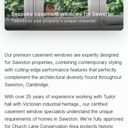
Bespoke casement windows for
Sawston
Tailored to your property's unique character
Our premium casement windows are expertly designed
for
Sawston
properties, combining contemporary styling
with cutting-edge performance features that perfectly
complement the architectural diversity found throughout
Sawston, Cambridge
.
With over 25 years of experience working with Tudor
hall with Victorian industrial heritage., our certified
casement window specialists understand the unique
requirements of homes in Sawston. We're fully approved
for Church Lane Conservation Area protects historic