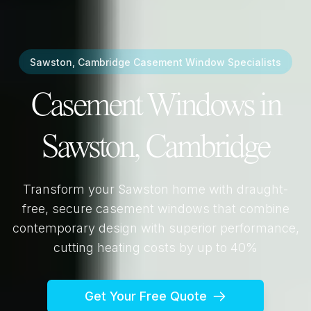
Sawston, Cambridge
Casement Window Specialists
Casement Windows in
Sawston, Cambridge
Transform your
Sawston
home with draught-
free, secure casement windows that combine
contemporary design with superior performance,
cutting heating costs by up to 40%
Get Your Free Quote