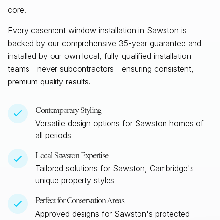
core.
Every casement window installation in
Sawston
is
backed by our comprehensive 35-year guarantee and
installed by our own local, fully-qualified installation
teams—never subcontractors—ensuring consistent,
premium quality results.
Contemporary Styling
Versatile design options for
Sawston
homes of
all periods
Local
Sawston
Expertise
Tailored solutions for
Sawston, Cambridge
's
unique property styles
Perfect for Conservation Areas
Approved designs for
Sawston
's protected