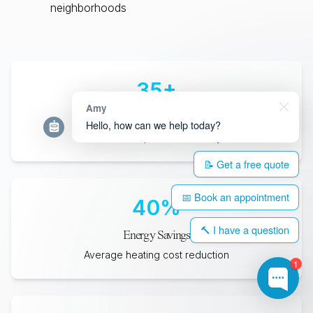
neighborhoods
35
+
Amy
Years Lifespan
Hello, how can we help today?
Minimum expected durability
📝 Get a free quote
📅 Book an appointment
40
%
🔨 I have a question
Energy Savings
Average heating cost reduction
1