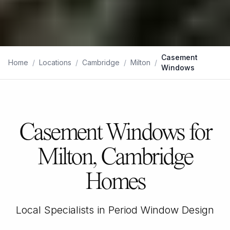
Casement
Home
/
Locations
/
Cambridge
/
Milton
/
Windows
Casement Windows for
Milton, Cambridge
Homes
Local Specialists in Period Window Design