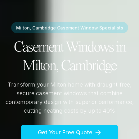
Milton, Cambridge
Casement Window Specialists
Casement Windows in
Milton, Cambridge
Transform your
Milton
home with draught-free,
secure casement windows that combine
contemporary design with superior performance,
cutting heating costs by up to 40%
Get Your Free Quote