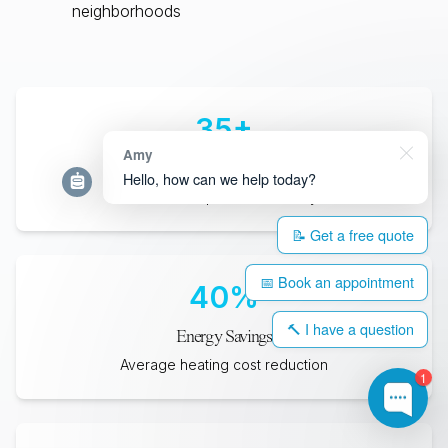
neighborhoods
35
+
Amy
Years Lifespan
Hello, how can we help today?
Minimum expected durability
📝 Get a free quote
📅 Book an appointment
40
%
🔨 I have a question
Energy Savings
Average heating cost reduction
1