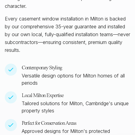
character.
Every casement window installation in
Milton
is backed
by our comprehensive 35-year guarantee and installed
by our own local, fully-qualified installation teams—never
subcontractors—ensuring consistent, premium quality
results.
Contemporary Styling
Versatile design options for
Milton
homes of all
periods
Local
Milton
Expertise
Tailored solutions for
Milton, Cambridge
's unique
property styles
Perfect for Conservation Areas
Approved designs for
Milton
's protected