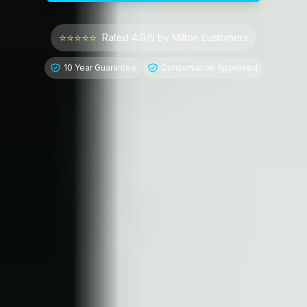
⭐⭐⭐⭐⭐
Rated 4.9/5 by
Milton
customers
10 Year Guarantee
Conservation Approved