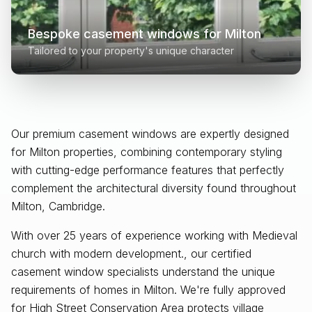
Bespoke casement windows for
Milton
Tailored to your property's unique character
Our premium casement windows are expertly designed
for
Milton
properties, combining contemporary styling
with cutting-edge performance features that perfectly
complement the architectural diversity found throughout
Milton, Cambridge
.
With over 25 years of experience working with Medieval
church with modern development., our certified
casement window specialists understand the unique
requirements of homes in Milton. We're fully approved
for High Street Conservation Area protects village