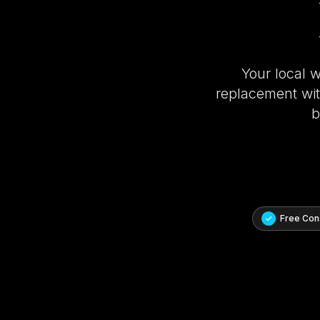
Your local 
replacement with
b
Free Cons