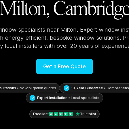
Milton, Cambridg
window specialists near
Milton
. Expert window ins
 energy-efficient, bespoke window solutions. Pro
y local installers with over 20 years of experienc
Get a Free Quote
ultations •
No-obligation quotes
10-Year Guarantee •
Comprehensi
Expert Installation •
Local specialists
Excellent
Trustpilot