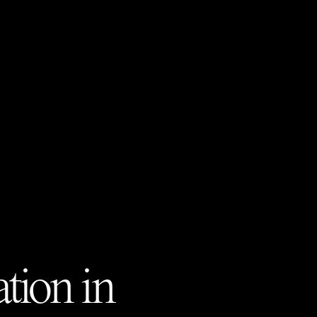
tion in