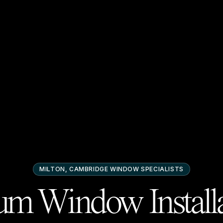
MILTON, CAMBRIDGE
WINDOW SPECIALISTS
m Window Installa