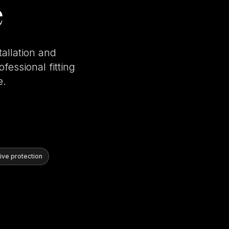
e
tallation and
fessional fitting
e.
ve protection