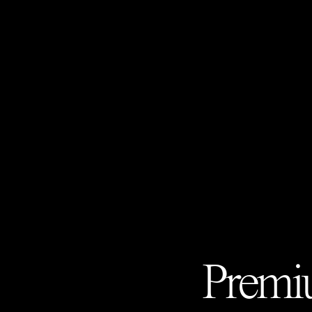
Premiu