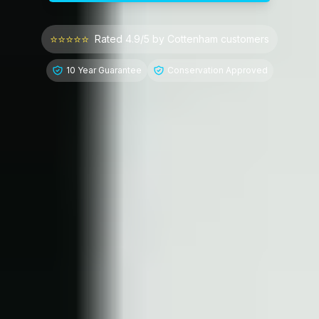
⭐⭐⭐⭐⭐
Rated 4.9/5 by
Cottenham
customers
10 Year Guarantee
Conservation Approved