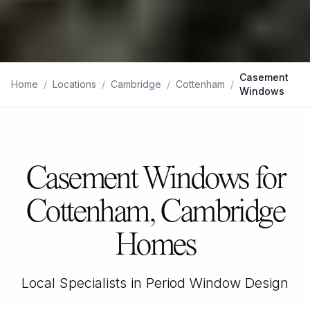
Casement
Home
/
Locations
/
Cambridge
/
Cottenham
/
Windows
Casement Windows for
Cottenham, Cambridge
Homes
Local Specialists in Period Window Design