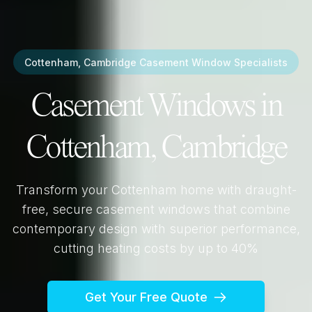
Cottenham, Cambridge
Casement Window Specialists
Casement Windows in
Cottenham, Cambridge
Transform your
Cottenham
home with draught-
free, secure casement windows that combine
contemporary design with superior performance,
cutting heating costs by up to 40%
Get Your Free Quote