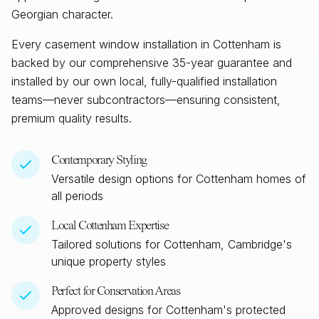
Georgian character.
Every casement window installation in
Cottenham
is
backed by our comprehensive 35-year guarantee and
installed by our own local, fully-qualified installation
teams—never subcontractors—ensuring consistent,
premium quality results.
Contemporary Styling
Versatile design options for
Cottenham
homes of
all periods
Local
Cottenham
Expertise
Tailored solutions for
Cottenham, Cambridge
's
unique property styles
Perfect for Conservation Areas
Approved designs for
Cottenham
's protected