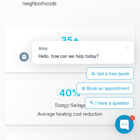
neighborhoods
35
+
Amy
Years Lifespan
Hello, how can we help today?
Minimum expected durability
📝 Get a free quote
📅 Book an appointment
40
%
🔨 I have a question
Energy Savings
Average heating cost reduction
1