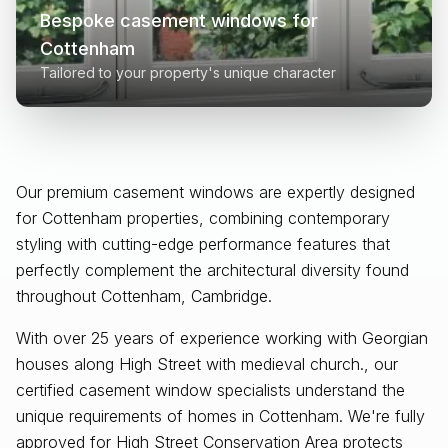
Bespoke casement windows for
Cottenham
Tailored to your property's unique character
Our premium casement windows are expertly designed
for
Cottenham
properties, combining contemporary
styling with cutting-edge performance features that
perfectly complement the architectural diversity found
throughout
Cottenham, Cambridge
.
With over 25 years of experience working with Georgian
houses along High Street with medieval church., our
certified casement window specialists understand the
unique requirements of homes in Cottenham. We're fully
approved for High Street Conservation Area protects