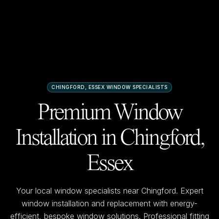
CHINGFORD, ESSEX
WINDOW SPECIALISTS
Premium Window
Installation in
Chingford,
Essex
Your local window specialists near
Chingford
. Expert
window installation and replacement with energy-
efficient, bespoke window solutions. Professional fitting