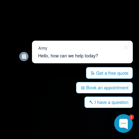
Amy
Hello, how can we help today?
📝 Get a free quote
📅 Book an appointment
🔨 I have a question
1