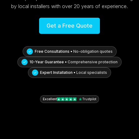
by local installers with over 20 years of experience.
Get a Free Quote
Free Consultations •
No-obligation quotes
10-Year Guarantee •
Comprehensive protection
Expert Installation •
Local specialists
Excellent
Trustpilot