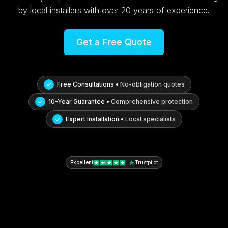
by local installers with over 20 years of experience.
Get a Free Quote
Free Consultations •
No-obligation quotes
10-Year Guarantee •
Comprehensive protection
Expert Installation •
Local specialists
Excellent
Trustpilot