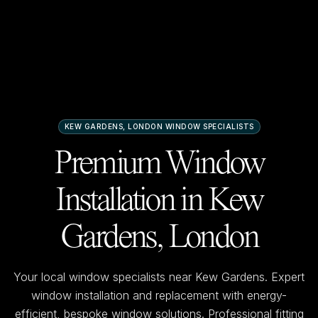
KEW GARDENS, LONDON
WINDOW SPECIALISTS
Premium Window
Installation in
Kew
Gardens, London
Your local window specialists near
Kew Gardens
. Expert
window installation and replacement with energy-
efficient, bespoke window solutions. Professional fitting