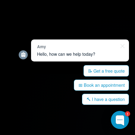
Amy
Hello, how can we help today?
📝 Get a free quote
📅 Book an appointment
🔨 I have a question
1