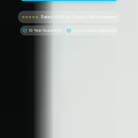
⭐⭐⭐⭐⭐
Rated 4.9/5 by
Crouch Hill
customers
10 Year Guarantee
Conservation Approved