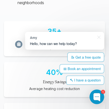
neighborhoods
35
+
Amy
Years Lifespan
Hello, how can we help today?
Minimum expected durability
📝 Get a free quote
📅 Book an appointment
40
%
🔨 I have a question
Energy Savings
Average heating cost reduction
1