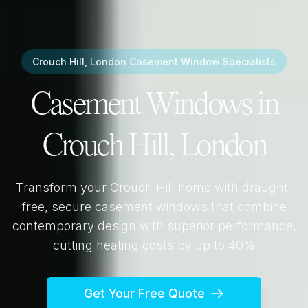
Crouch Hill, London
Casement Window Specialists
Casement Windows in
Crouch Hill, London
Transform your
Crouch Hill
home with draught-
free, secure casement windows that combine
contemporary design with superior performance,
cutting heating costs by up to 40%
Get Your Free Quote