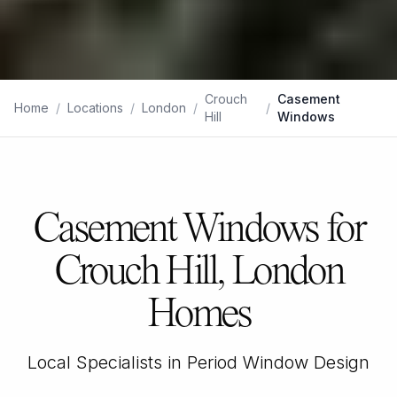
Crouch
Casement
Home
/
Locations
/
London
/
/
Hill
Windows
Casement Windows for
Crouch Hill, London
Homes
Local Specialists in Period Window Design