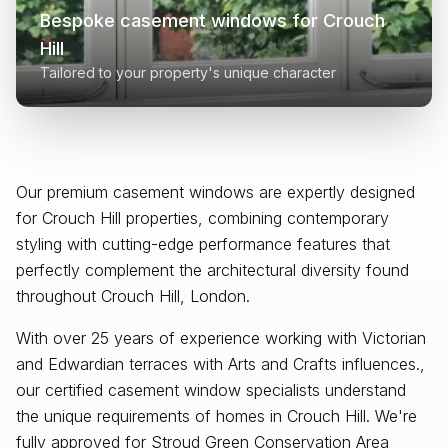
Bespoke casement windows for
Crouch
Hill
Tailored to your property's unique character
Our premium casement windows are expertly designed
for
Crouch Hill
properties, combining contemporary
styling with cutting-edge performance features that
perfectly complement the architectural diversity found
throughout
Crouch Hill, London
.
With over 25 years of experience working with Victorian
and Edwardian terraces with Arts and Crafts influences.,
our certified casement window specialists understand
the unique requirements of homes in Crouch Hill. We're
fully approved for Stroud Green Conservation Area