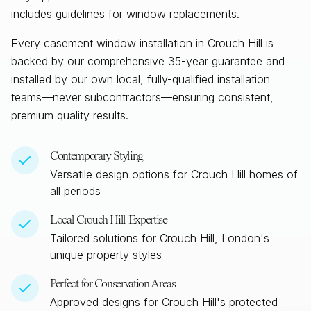
includes guidelines for window replacements.
Every casement window installation in
Crouch Hill
is
backed by our comprehensive 35-year guarantee and
installed by our own local, fully-qualified installation
teams—never subcontractors—ensuring consistent,
premium quality results.
Contemporary Styling
Versatile design options for
Crouch Hill
homes of
all periods
Local
Crouch Hill
Expertise
Tailored solutions for
Crouch Hill, London
's
unique property styles
Perfect for Conservation Areas
Approved designs for
Crouch Hill
's protected