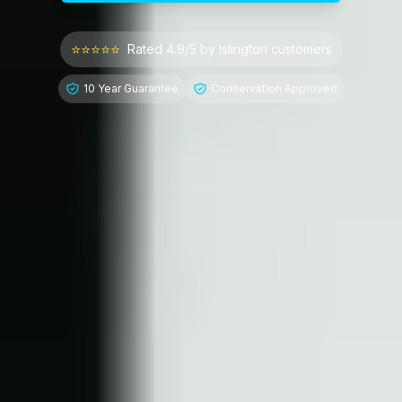
⭐⭐⭐⭐⭐
Rated 4.9/5 by
Islington
customers
10 Year Guarantee
Conservation Approved