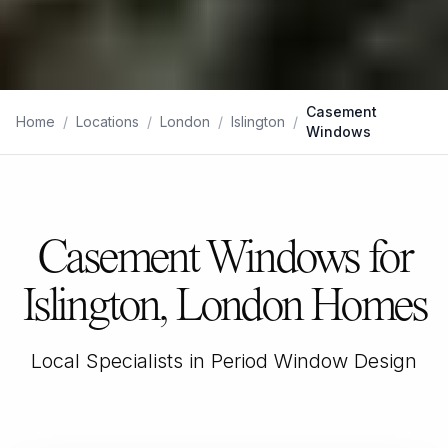
Casement
Home
/
Locations
/
London
/
Islington
/
Windows
Casement Windows for
Islington, London Homes
Local Specialists in Period Window Design