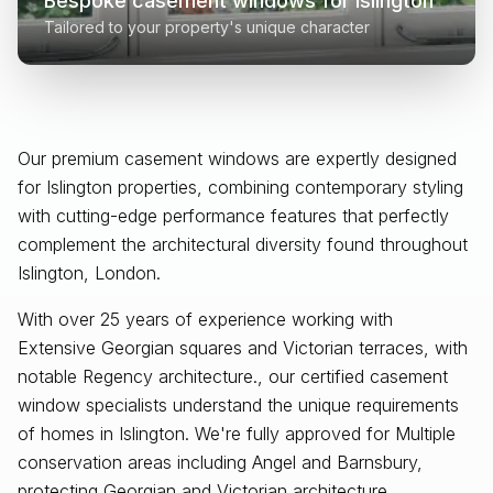
Bespoke casement windows for
Islington
Tailored to your property's unique character
Our premium casement windows are expertly designed
for
Islington
properties, combining contemporary styling
with cutting-edge performance features that perfectly
complement the architectural diversity found throughout
Islington, London
.
With over 25 years of experience working with
Extensive Georgian squares and Victorian terraces, with
notable Regency architecture., our certified casement
window specialists understand the unique requirements
of homes in Islington. We're fully approved for Multiple
conservation areas including Angel and Barnsbury,
protecting Georgian and Victorian architecture.