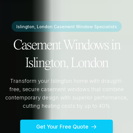
Islington, London
Casement Window Specialists
Casement Windows in
Islington, London
Transform your
Islington
home with draught-
free, secure casement windows that combine
contemporary design with superior performance,
cutting heating costs by up to 40%
Get Your Free Quote