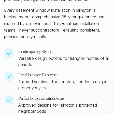
Every casement window installation in
Islington
is
backed by our comprehensive 35-year guarantee and
installed by our own local, fully-qualified installation
teams—never subcontractors—ensuring consistent,
premium quality results.
Contemporary Styling
Versatile design options for
Islington
homes of all
periods
Local
Islington
Expertise
Tailored solutions for
Islington, London
's unique
property styles
Perfect for Conservation Areas
Approved designs for
Islington
's protected
neighborhoods