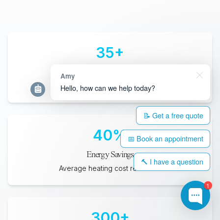
35
+
Years Lifespan
Amy
Minimum expected durability
Hello, how can we help today?
📝 Get a free quote
40
%
📅 Book an appointment
Energy Savings
🔨 I have a question
Average heating cost reduction
1
300
+