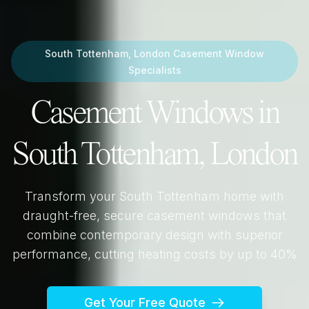
South Tottenham, London
Casement Window
Specialists
Casement Windows in
South Tottenham, London
Transform your
South Tottenham
home with
draught-free, secure casement windows that
combine contemporary design with superior
performance, cutting heating costs by up to 40%
Get Your Free Quote