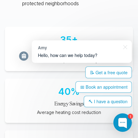
protected neighborhoods
35
+
Amy
Years Lifespan
Hello, how can we help today?
Minimum expected durability
📝 Get a free quote
📅 Book an appointment
40
%
🔨 I have a question
Energy Savings
Average heating cost reduction
1