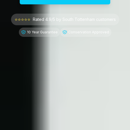
⭐⭐⭐⭐⭐
Rated 4.9/5 by
South Tottenham
customers
10 Year Guarantee
Conservation Approved