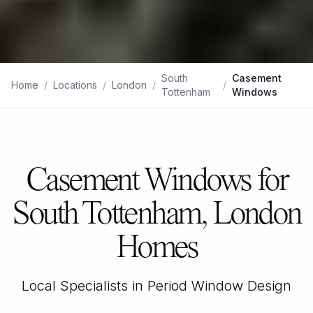
South
Casement
Home
/
Locations
/
London
/
/
Tottenham
Windows
Casement Windows for
South Tottenham, London
Homes
Local Specialists in Period Window Design