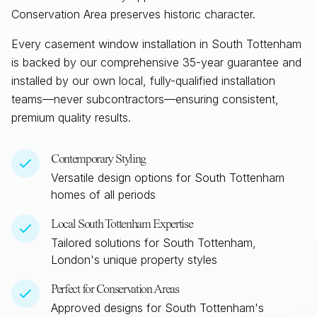
Conservation Area preserves historic character.
Every casement window installation in
South Tottenham
is backed by our comprehensive 35-year guarantee and
installed by our own local, fully-qualified installation
teams—never subcontractors—ensuring consistent,
premium quality results.
Contemporary Styling
Versatile design options for
South Tottenham
homes of all periods
Local
South Tottenham
Expertise
Tailored solutions for
South Tottenham,
London
's unique property styles
Perfect for Conservation Areas
Approved designs for
South Tottenham
's