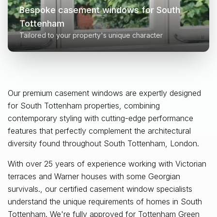
Bespoke casement windows for
South
Tottenham
Tailored to your property's unique character
Our premium casement windows are expertly designed
for
South Tottenham
properties, combining
contemporary styling with cutting-edge performance
features that perfectly complement the architectural
diversity found throughout
South Tottenham, London
.
With over 25 years of experience working with Victorian
terraces and Warner houses with some Georgian
survivals., our certified casement window specialists
understand the unique requirements of homes in South
Tottenham. We're fully approved for Tottenham Green