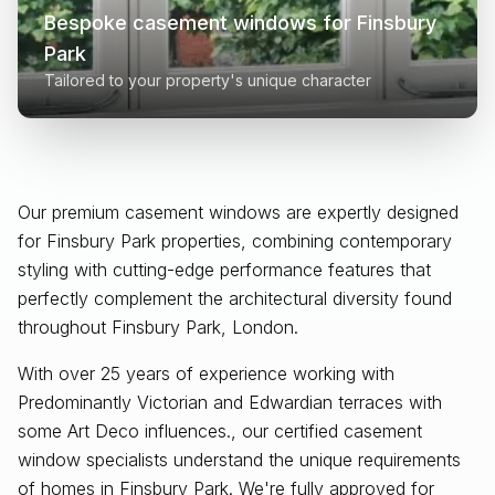
Bespoke casement windows for
Finsbury
Park
Tailored to your property's unique character
Our premium casement windows are expertly designed
for
Finsbury Park
properties, combining contemporary
styling with cutting-edge performance features that
perfectly complement the architectural diversity found
throughout
Finsbury Park, London
.
With over 25 years of experience working with
Predominantly Victorian and Edwardian terraces with
some Art Deco influences., our certified casement
window specialists understand the unique requirements
of homes in Finsbury Park. We're fully approved for