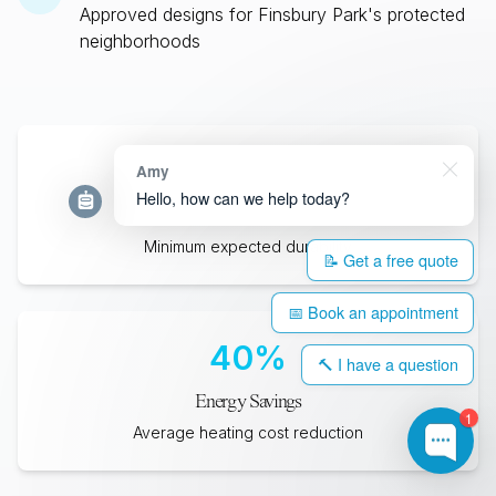
Approved designs for
Finsbury Park
's protected
neighborhoods
35
+
Amy
Hello, how can we help today?
Years Lifespan
Minimum expected durability
📝 Get a free quote
📅 Book an appointment
40
%
🔨 I have a question
Energy Savings
1
Average heating cost reduction