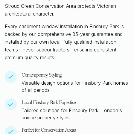
Stroud Green Conservation Area protects Victorian
architectural character.
Every casement window installation in
Finsbury Park
is
backed by our comprehensive 35-year guarantee and
installed by our own local, fully-qualified installation
teams—never subcontractors—ensuring consistent,
premium quality results.
Contemporary Styling
Versatile design options for
Finsbury Park
homes
of all periods
Local
Finsbury Park
Expertise
Tailored solutions for
Finsbury Park, London
's
unique property styles
Perfect for Conservation Areas