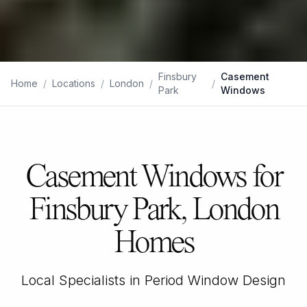
Finsbury
Casement
Home
/
Locations
/
London
/
/
Park
Windows
Casement Windows for
Finsbury Park, London
Homes
Local Specialists in Period Window Design