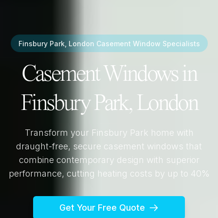
Finsbury Park, London
Casement Window Specialists
Casement Windows in
Finsbury Park, London
Transform your
Finsbury Park
home with
draught-free, secure casement windows that
combine contemporary design with superior
performance, cutting heating costs by up to 40%
Get Your Free Quote