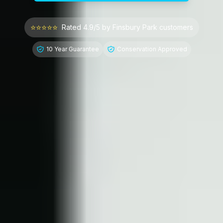
⭐⭐⭐⭐⭐
Rated 4.9/5 by
Finsbury Park
customers
10 Year Guarantee
Conservation Approved