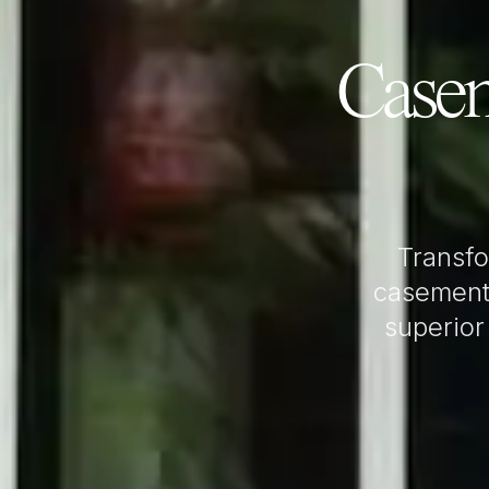
Case
Transf
casement
superior