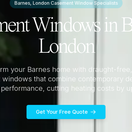
Barnes, London
Casement Window Specialists
ment Windows in
B
London
orm your
Barnes
home with draught-free,
 windows that combine contemporary de
 performance, cutting heating costs by 
Get Your Free Quote