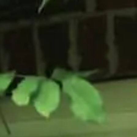
Flush Sash Windows
Timber Sliding Sash Windows
OTHER
Bay Window
Aluminium Window