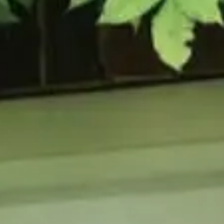
URCES
enance Tips
ure