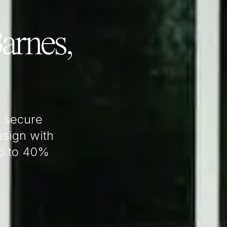
arnes,
 secure
sign with
up to 40%