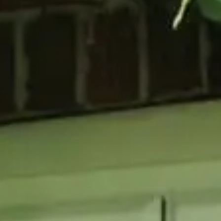
GLAZING
RESO
Double Glazing
Maint
Triple Glazing
Broch