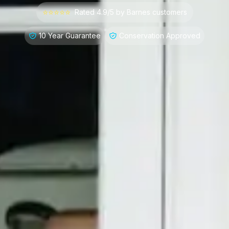
⭐⭐⭐⭐⭐
Rated 4.9/5 by
Barnes
customers
10 Year Guarantee
Conservation Approved