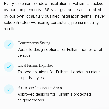
Every casement window installation in
Fulham
is backed
by our comprehensive 35-year guarantee and installed
by our own local, fully-qualified installation teams—never
subcontractors—ensuring consistent, premium quality
results.
Contemporary Styling
Versatile design options for
Fulham
homes of all
periods
Local
Fulham
Expertise
Tailored solutions for
Fulham, London
's unique
property styles
Perfect for Conservation Areas
Approved designs for
Fulham
's protected
neighborhoods