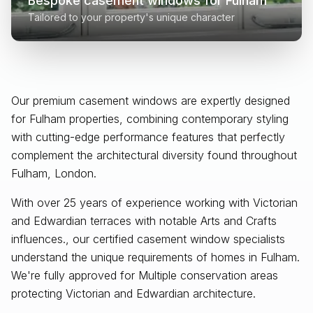
Bespoke casement windows for
Fulham
Tailored to your property's unique character
Our premium casement windows are expertly designed
for
Fulham
properties, combining contemporary styling
with cutting-edge performance features that perfectly
complement the architectural diversity found throughout
Fulham, London
.
With over 25 years of experience working with Victorian
and Edwardian terraces with notable Arts and Crafts
influences., our certified casement window specialists
understand the unique requirements of homes in Fulham.
We're fully approved for Multiple conservation areas
protecting Victorian and Edwardian architecture.