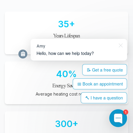
35
+
Years Lifespan
Minimum expected durability
Amy
Hello, how can we help today?
📝 Get a free quote
40
%
📅 Book an appointment
Energy Savings
Average heating cost reduction
🔨 I have a question
1
300
+