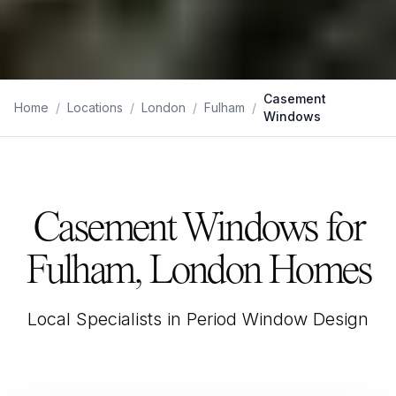
Casement
Home
/
Locations
/
London
/
Fulham
/
Windows
Casement Windows for
Fulham, London Homes
Local Specialists in Period Window Design