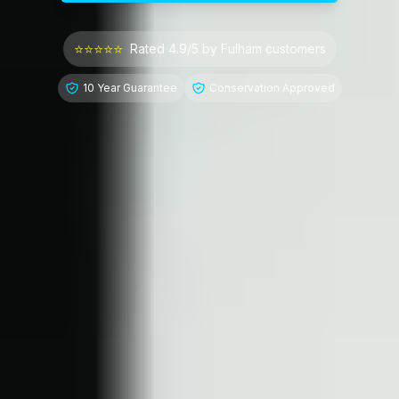
⭐⭐⭐⭐⭐
Rated 4.9/5 by
Fulham
customers
10 Year Guarantee
Conservation Approved