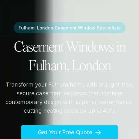
Fulham, London
Casement Window Specialists
Casement Windows in
Fulham, London
Transform your
Fulham
home with draught-free,
secure casement windows that combine
contemporary design with superior performance,
cutting heating costs by up to 40%
Get Your Free Quote