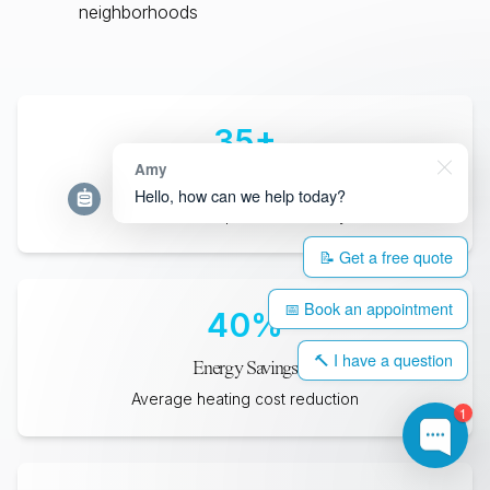
neighborhoods
35
+
Amy
Years Lifespan
Hello, how can we help today?
Minimum expected durability
📝 Get a free quote
📅 Book an appointment
40
%
🔨 I have a question
Energy Savings
Average heating cost reduction
1