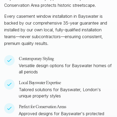
Conservation Area protects historic streetscape.
Every casement window installation in
Bayswater
is
backed by our comprehensive 35-year guarantee and
installed by our own local, fully-qualified installation
teams—never subcontractors—ensuring consistent,
premium quality results.
Contemporary Styling
Versatile design options for
Bayswater
homes of
all periods
Local
Bayswater
Expertise
Tailored solutions for
Bayswater, London
's
unique property styles
Perfect for Conservation Areas
Approved designs for
Bayswater
's protected