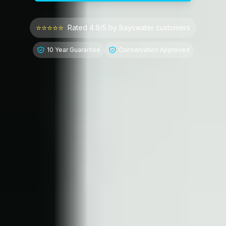
⭐⭐⭐⭐⭐
Rated 4.9/5 by
Bayswater
customers
10 Year Guarantee
Conservation Approved