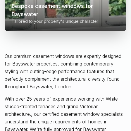
Bespoke casement windows for
Bayswater
Tailored to your property's unique character
Our premium casement windows are expertly designed
for
Bayswater
properties, combining contemporary
styling with cutting-edge performance features that
perfectly complement the architectural diversity found
throughout
Bayswater, London
.
With over 25 years of experience working with White
stucco-fronted terraces and grand Victorian
architecture., our certified casement window specialists
understand the unique requirements of homes in
Bayswater. We're fully approved for Bayswater