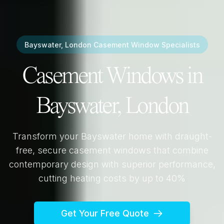
Bayswater, London
Casement Window Specialists
Casement Windows in
Bayswater, London
Transform your
Bayswater
home with draught-
free, secure casement windows that combine
contemporary design with superior performance,
cutting heating costs by up to 40%
Get Your Free Quote