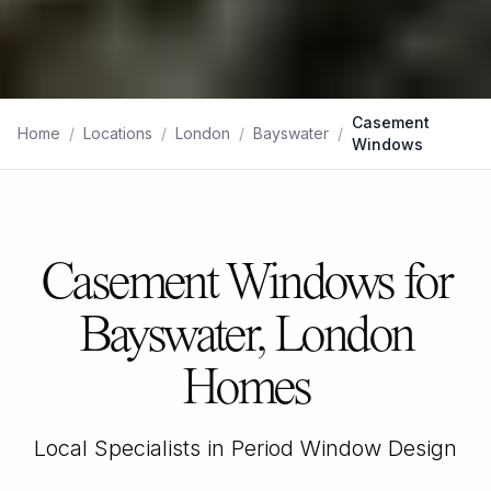
Casement
Home
/
Locations
/
London
/
Bayswater
/
Windows
Casement Windows for
Bayswater, London
Homes
Local Specialists in Period Window Design