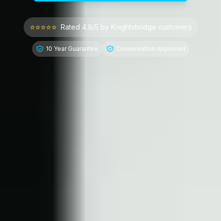
⭐⭐⭐⭐⭐
Rated 4.9/5 by
Knightsbridge
customers
10 Year Guarantee
Conservation Approved