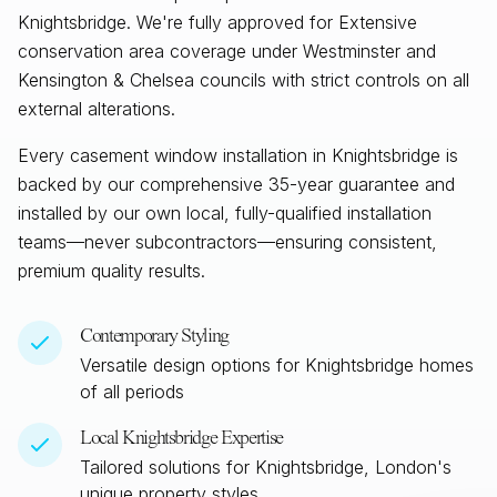
Knightsbridge. We're fully approved for Extensive
conservation area coverage under Westminster and
Kensington & Chelsea councils with strict controls on all
external alterations.
Every casement window installation in
Knightsbridge
is
backed by our comprehensive 35-year guarantee and
installed by our own local, fully-qualified installation
teams—never subcontractors—ensuring consistent,
premium quality results.
Contemporary Styling
Versatile design options for
Knightsbridge
homes
of all periods
Local
Knightsbridge
Expertise
Tailored solutions for
Knightsbridge, London
's
unique property styles