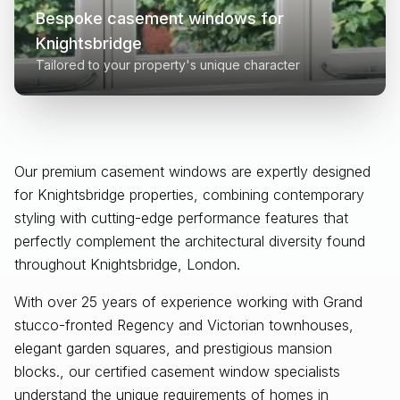
Bespoke casement windows for
Knightsbridge
Tailored to your property's unique character
Our premium casement windows are expertly designed
for
Knightsbridge
properties, combining contemporary
styling with cutting-edge performance features that
perfectly complement the architectural diversity found
throughout
Knightsbridge, London
.
With over 25 years of experience working with Grand
stucco-fronted Regency and Victorian townhouses,
elegant garden squares, and prestigious mansion
blocks., our certified casement window specialists
understand the unique requirements of homes in