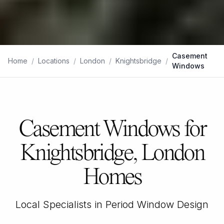
Casement
Home
/
Locations
/
London
/
Knightsbridge
/
Windows
Casement Windows for
Knightsbridge, London
Homes
Local Specialists in Period Window Design