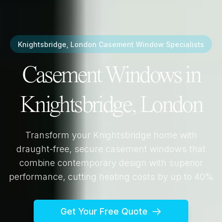
Knightsbridge, London
Casement Window Specialists
Casement Windows in
Knightsbridge, London
Transform your
Knightsbridge
home with
draught-free, secure casement windows that
combine contemporary design with superior
performance, cutting heating costs by up to 40%
Get Your Free Quote