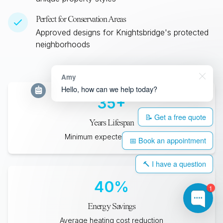
Perfect for Conservation Areas
Approved designs for
Knightsbridge
's protected
neighborhoods
Amy
Hello, how can we help today?
35
+
📝 Get a free quote
Years Lifespan
Minimum expected durability
📅 Book an appointment
🔨 I have a question
40
%
1
Energy Savings
Average heating cost reduction