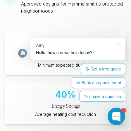
Approved designs for
Hammersmith
's protected
neighborhoods
35
+
Amy
Hello, how can we help today?
Years Lifespan
Minimum expected durability
📝 Get a free quote
📅 Book an appointment
40
%
🔨 I have a question
Energy Savings
1
Average heating cost reduction