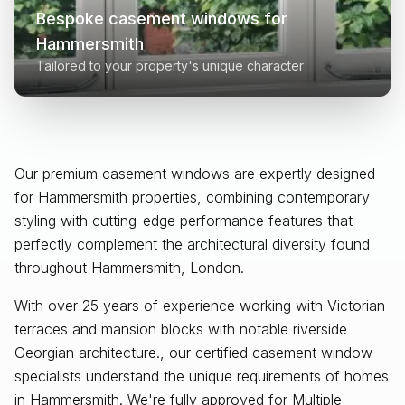
Bespoke casement windows for
Hammersmith
Tailored to your property's unique character
Our premium casement windows are expertly designed
for
Hammersmith
properties, combining contemporary
styling with cutting-edge performance features that
perfectly complement the architectural diversity found
throughout
Hammersmith, London
.
With over 25 years of experience working with Victorian
terraces and mansion blocks with notable riverside
Georgian architecture., our certified casement window
specialists understand the unique requirements of homes
in Hammersmith. We're fully approved for Multiple