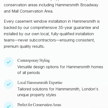
conservation areas including Hammersmith Broadway
and Mall Conservation Area.
Every casement window installation in
Hammersmith
is
backed by our comprehensive 35-year guarantee and
installed by our own local, fully-qualified installation
teams—never subcontractors—ensuring consistent,
premium quality results.
Contemporary Styling
Versatile design options for
Hammersmith
homes
of all periods
Local
Hammersmith
Expertise
Tailored solutions for
Hammersmith, London
's
unique property styles
Perfect for Conservation Areas