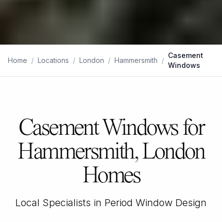
Casement
Home
/
Locations
/
London
/
Hammersmith
/
Windows
Casement Windows for
Hammersmith, London
Homes
Local Specialists in Period Window Design