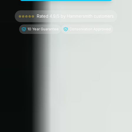
⭐⭐⭐⭐⭐
Rated 4.9/5 by
Hammersmith
customers
10 Year Guarantee
Conservation Approved