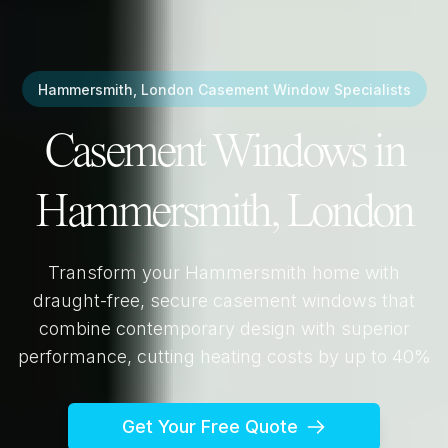
Hammersmith, London
Casement Window Specialists
Casement Windows in
Hammersmith, London
Transform your
Hammersmith
home with
draught-free, secure casement windows that
combine contemporary design with superior
performance, cutting heating costs by up to 40%
Get Your Free Quote