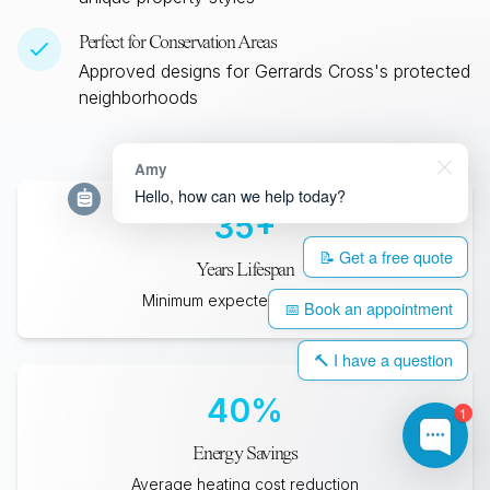
Perfect for Conservation Areas
Approved designs for
Gerrards Cross
's protected
neighborhoods
Amy
Hello, how can we help today?
35
+
📝 Get a free quote
Years Lifespan
Minimum expected durability
📅 Book an appointment
🔨 I have a question
40
%
1
Energy Savings
Average heating cost reduction