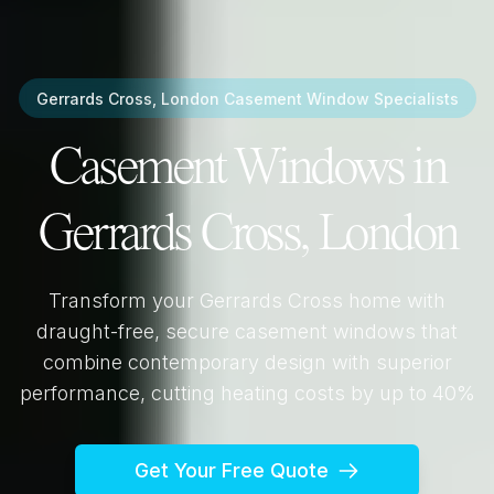
Gerrards Cross, London
Casement Window Specialists
Casement Windows in
Gerrards Cross, London
Transform your
Gerrards Cross
home with
draught-free, secure casement windows that
combine contemporary design with superior
performance, cutting heating costs by up to 40%
Get Your Free Quote