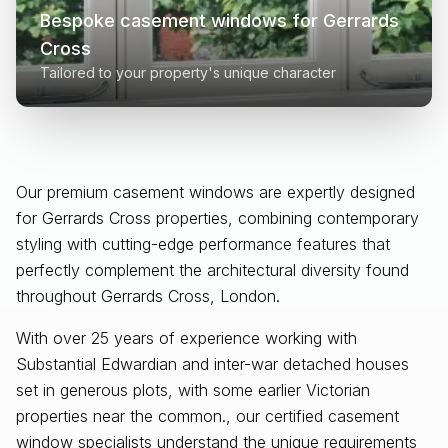
Bespoke casement windows for
Gerrards
Cross
Tailored to your property's unique character
Our premium casement windows are expertly designed
for
Gerrards Cross
properties, combining contemporary
styling with cutting-edge performance features that
perfectly complement the architectural diversity found
throughout
Gerrards Cross, London
.
With over 25 years of experience working with
Substantial Edwardian and inter-war detached houses
set in generous plots, with some earlier Victorian
properties near the common., our certified casement
window specialists understand the unique requirements