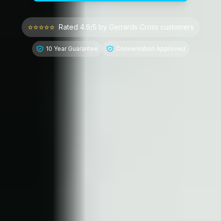
⭐⭐⭐⭐⭐
Rated 4.9/5 by
Gerrards Cross
customers
10 Year Guarantee
Conservation Approved