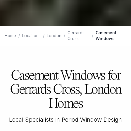
Gerrards
Casement
Home
/
Locations
/
London
/
/
Cross
Windows
Casement Windows for
Gerrards Cross, London
Homes
Local Specialists in Period Window Design