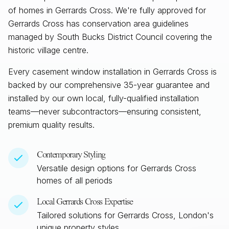
of homes in Gerrards Cross. We're fully approved for
Gerrards Cross has conservation area guidelines
managed by South Bucks District Council covering the
historic village centre.
Every casement window installation in
Gerrards Cross
is
backed by our comprehensive 35-year guarantee and
installed by our own local, fully-qualified installation
teams—never subcontractors—ensuring consistent,
premium quality results.
Contemporary Styling
Versatile design options for
Gerrards Cross
homes of all periods
Local
Gerrards Cross
Expertise
Tailored solutions for
Gerrards Cross, London
's
unique property styles