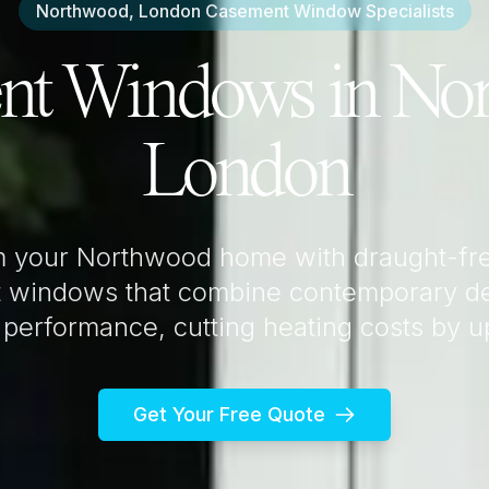
Northwood, London
Casement Window Specialists
nt Windows in
Nor
London
m your
Northwood
home with draught-fre
 windows that combine contemporary de
 performance, cutting heating costs by 
Get Your Free Quote