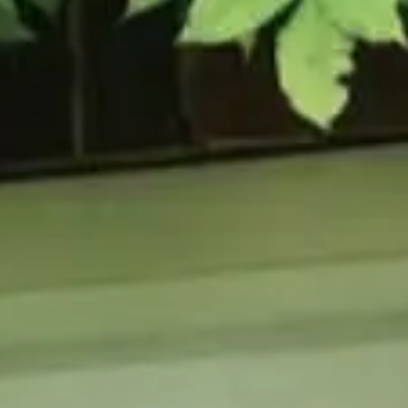
URCES
enance Tips
ure