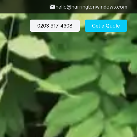
hello@harringtonwindows.com
0203 917 4308
Get a Quote
don
w Price Calculator
→
 Hill
Crouch End
ey
Barnet
w U-Value Calculator
 Newington
Finsbury Park
→
ry
Crouch Hill
s Green
East Finchley
ow Investment
e Hill
Winchmore Hill
lator
→
Explore more