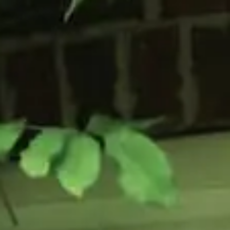
Flush Sash Windows
Timber Sliding Sash Windows
OTHER
Bay Window
Aluminium Window