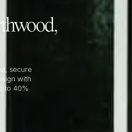
thwood,
e, secure
sign with
up to 40%