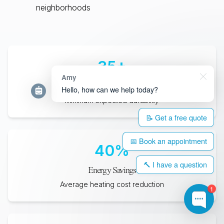
neighborhoods
35
+
Amy
Years Lifespan
Hello, how can we help today?
Minimum expected durability
📝 Get a free quote
📅 Book an appointment
40
%
🔨 I have a question
Energy Savings
Average heating cost reduction
1