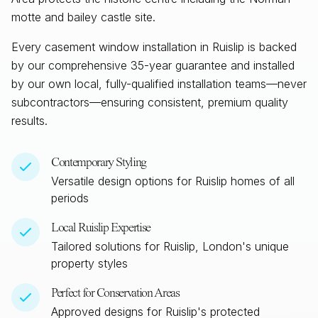
motte and bailey castle site.
Every casement window installation in
Ruislip
is backed
by our comprehensive 35-year guarantee and installed
by our own local, fully-qualified installation teams—never
subcontractors—ensuring consistent, premium quality
results.
Contemporary Styling
Versatile design options for
Ruislip
homes of all
periods
Local
Ruislip
Expertise
Tailored solutions for
Ruislip, London
's unique
property styles
Perfect for Conservation Areas
Approved designs for
Ruislip
's protected