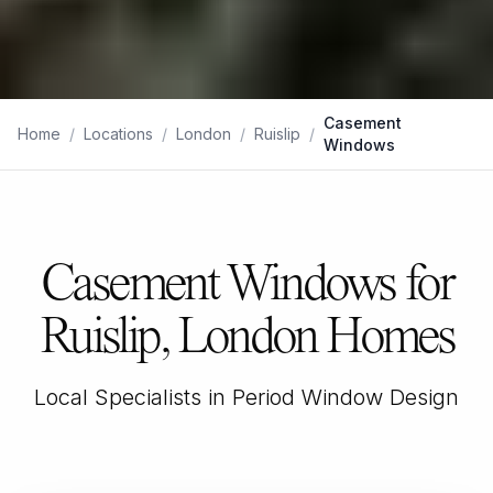
Casement
Home
/
Locations
/
London
/
Ruislip
/
Windows
Casement Windows for
Ruislip, London Homes
Local Specialists in Period Window Design