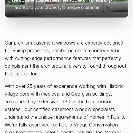
Bespoke casement windows for
Ruislip
Tailored to your property's unique character
Our premium casement windows are expertly designed
for
Ruislip
properties, combining contemporary styling
with cutting-edge performance features that perfectly
complement the architectural diversity found throughout
Ruislip, London
.
With over 25 years of experience working with Historic
village core with medieval and Georgian buildings,
surrounded by extensive 1930s suburban housing
estates., our certified casement window specialists
understand the unique requirements of homes in Ruislip.
We're fully approved for Ruislip Village Conservation
Area protects the historic centre including the Norman