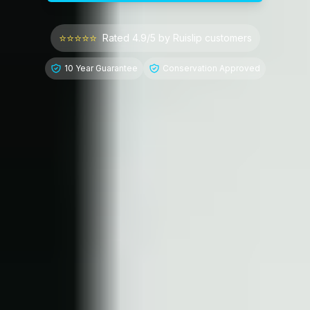
⭐⭐⭐⭐⭐
Rated 4.9/5 by
Ruislip
customers
10 Year Guarantee
Conservation Approved