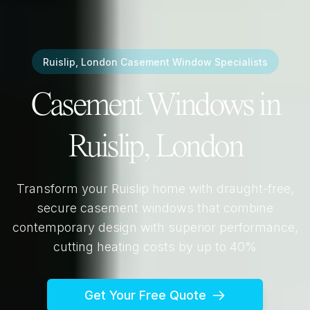
Ruislip, London
Casement Window Specialists
Casement Windows in
Ruislip, London
Transform your
Ruislip
home with draught-free,
secure casement windows that combine
contemporary design with superior performance,
cutting heating costs by up to 40%
Get Your Free Quote