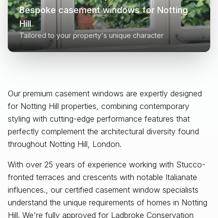
Bespoke casement windows for
Notting
Hill
Tailored to your property's unique character
Our premium casement windows are expertly designed
for
Notting Hill
properties, combining contemporary
styling with cutting-edge performance features that
perfectly complement the architectural diversity found
throughout
Notting Hill, London
.
With over 25 years of experience working with Stucco-
fronted terraces and crescents with notable Italianate
influences., our certified casement window specialists
understand the unique requirements of homes in Notting
Hill. We're fully approved for Ladbroke Conservation