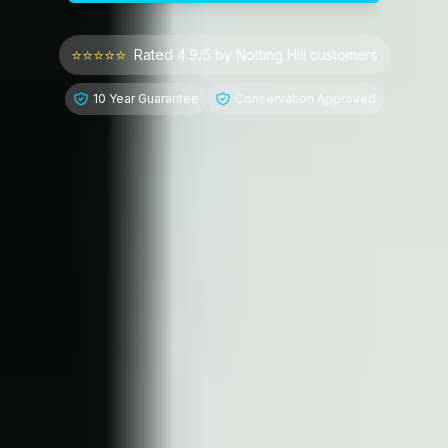
⭐⭐⭐⭐⭐
Rated 4.9/5 by
Notting Hill
customers
10 Year Guarantee
Conservation Approved