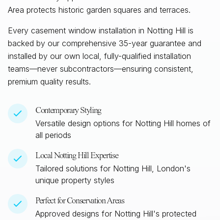
Area protects historic garden squares and terraces.
Every casement window installation in
Notting Hill
is
backed by our comprehensive 35-year guarantee and
installed by our own local, fully-qualified installation
teams—never subcontractors—ensuring consistent,
premium quality results.
Contemporary Styling
Versatile design options for
Notting Hill
homes of
all periods
Local
Notting Hill
Expertise
Tailored solutions for
Notting Hill, London
's
unique property styles
Perfect for Conservation Areas
Approved designs for
Notting Hill
's protected