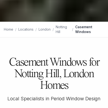
Notting
Casement
Home
/
Locations
/
London
/
/
Hill
Windows
Casement Windows for
Notting Hill, London
Homes
Local Specialists in Period Window Design