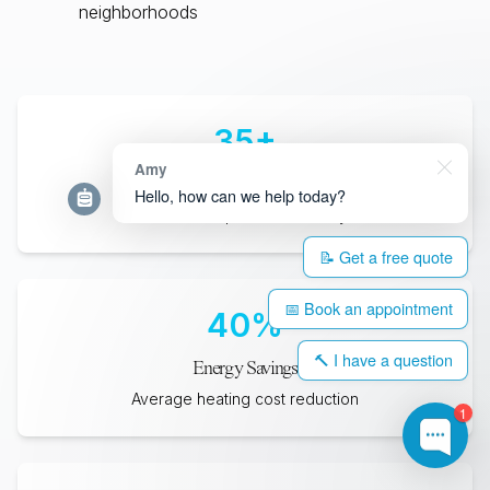
neighborhoods
35
+
Amy
Years Lifespan
Hello, how can we help today?
Minimum expected durability
📝 Get a free quote
📅 Book an appointment
40
%
🔨 I have a question
Energy Savings
Average heating cost reduction
1