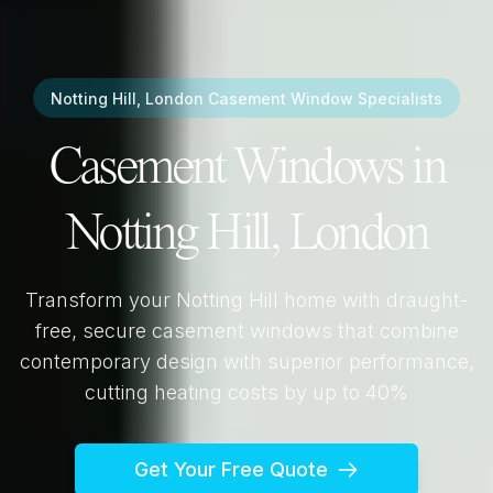
Notting Hill, London
Casement Window Specialists
Casement Windows in
Notting Hill, London
Transform your
Notting Hill
home with draught-
free, secure casement windows that combine
contemporary design with superior performance,
cutting heating costs by up to 40%
Get Your Free Quote