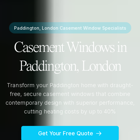
Paddington, London
Casement Window Specialists
Casement Windows in
Paddington, London
Transform your
Paddington
home with draught-
free, secure casement windows that combine
contemporary design with superior performance,
cutting heating costs by up to 40%
Get Your Free Quote