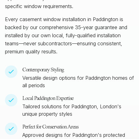
specific window requirements.
Every casement window installation in
Paddington
is
backed by our comprehensive 35-year guarantee and
installed by our own local, fully-qualified installation
teams—never subcontractors—ensuring consistent,
premium quality results.
Contemporary Styling
Versatile design options for
Paddington
homes of
all periods
Local
Paddington
Expertise
Tailored solutions for
Paddington, London
's
unique property styles
Perfect for Conservation Areas
Approved designs for
Paddington
's protected