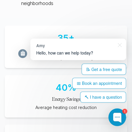
neighborhoods
35
+
Amy
Years Lifespan
Hello, how can we help today?
Minimum expected durability
📝 Get a free quote
📅 Book an appointment
40
%
🔨 I have a question
Energy Savings
Average heating cost reduction
1