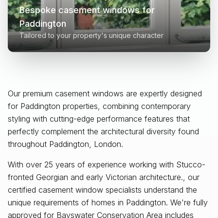
Bespoke casement windows for
Paddington
Tailored to your property's unique character
Our premium casement windows are expertly designed
for
Paddington
properties, combining contemporary
styling with cutting-edge performance features that
perfectly complement the architectural diversity found
throughout
Paddington, London
.
With over 25 years of experience working with Stucco-
fronted Georgian and early Victorian architecture., our
certified casement window specialists understand the
unique requirements of homes in Paddington. We're fully
approved for Bayswater Conservation Area includes