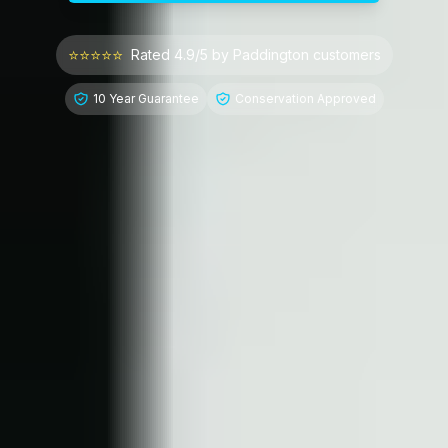
⭐⭐⭐⭐⭐
Rated 4.9/5 by
Paddington
customers
10 Year Guarantee
Conservation Approved