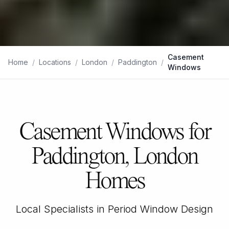
Casement
Home
/
Locations
/
London
/
Paddington
/
Windows
Casement Windows for
Paddington, London
Homes
Local Specialists in Period Window Design